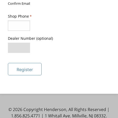
Confirm Email
Shop Phone
*
Dealer Number (optional)
Register
© 2026 Copyright Henderson, All Rights Reserved |
1.856.825.4771 | 1 Whitall Ave. Millville, NJ 08332.