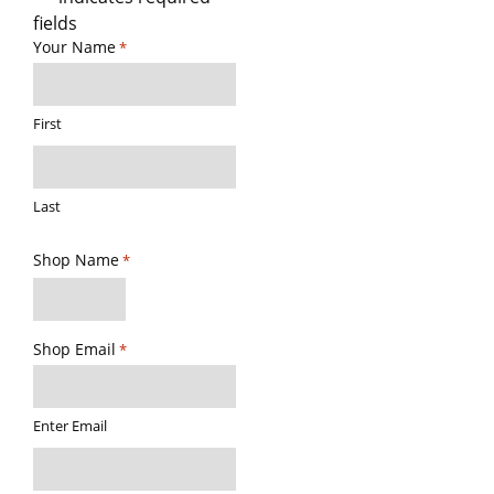
fields
Your Name
*
First
Last
Shop Name
*
Shop Email
*
Enter Email