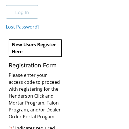
Lost Password?
New Users Register
Here
Registration Form
Please enter your
access code to proceed
with registering for the
Henderson Click and
Mortar Program, Talon
Program, and/or Dealer
Order Portal Progam
"
" indicates required
*