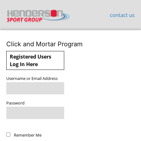
contact us
Click and Mortar Program
Registered Users
Log In Here
Username or Email Address
Password
Remember Me